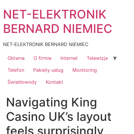
Skip
NET-ELEKTRONIK
to
content
BERNARD NIEMIEC
NET-ELEKTRONIK BERNARD NIEMIEC
Główna
O firmie
Internet
Telewizja
Telefon
Pakiety usług
Monitoring
Światłowody
Kontakt
Navigating King
Casino UK’s layout
feels surprisingly