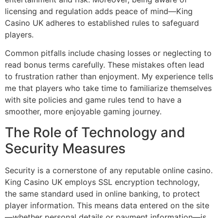
licensing and regulation adds peace of mind—King
Casino UK adheres to established rules to safeguard
players.
Common pitfalls include chasing losses or neglecting to
read bonus terms carefully. These mistakes often lead
to frustration rather than enjoyment. My experience tells
me that players who take time to familiarize themselves
with site policies and game rules tend to have a
smoother, more enjoyable gaming journey.
The Role of Technology and
Security Measures
Security is a cornerstone of any reputable online casino.
King Casino UK employs SSL encryption technology,
the same standard used in online banking, to protect
player information. This means data entered on the site
—whether personal details or payment information—is