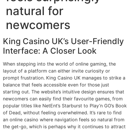
natural for
newcomers
King Casino UK’s User-Friendly
Interface: A Closer Look
When stepping into the world of online gaming, the
layout of a platform can either invite curiosity or
prompt frustration. King Casino UK manages to strike a
balance that feels accessible even for those just
starting out. The website’s intuitive design ensures that
newcomers can easily find their favourite games, from
popular titles like NetEnt’s Starburst to Play’n GO’s Book
of Dead, without feeling overwhelmed. It’s rare to find
an online casino where navigation feels so natural from
the get-go, which is perhaps why it continues to attract