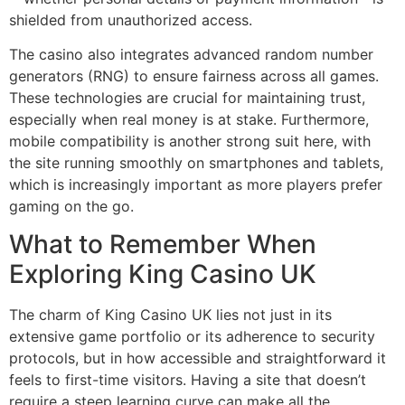
shielded from unauthorized access.
The casino also integrates advanced random number
generators (RNG) to ensure fairness across all games.
These technologies are crucial for maintaining trust,
especially when real money is at stake. Furthermore,
mobile compatibility is another strong suit here, with
the site running smoothly on smartphones and tablets,
which is increasingly important as more players prefer
gaming on the go.
What to Remember When
Exploring King Casino UK
The charm of King Casino UK lies not just in its
extensive game portfolio or its adherence to security
protocols, but in how accessible and straightforward it
feels to first-time visitors. Having a site that doesn’t
require a steep learning curve can make all the