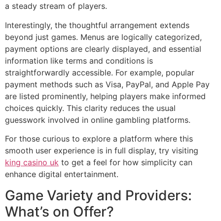
a steady stream of players.
Interestingly, the thoughtful arrangement extends
beyond just games. Menus are logically categorized,
payment options are clearly displayed, and essential
information like terms and conditions is
straightforwardly accessible. For example, popular
payment methods such as Visa, PayPal, and Apple Pay
are listed prominently, helping players make informed
choices quickly. This clarity reduces the usual
guesswork involved in online gambling platforms.
For those curious to explore a platform where this
smooth user experience is in full display, try visiting
king casino uk
to get a feel for how simplicity can
enhance digital entertainment.
Game Variety and Providers:
What’s on Offer?