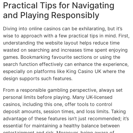
Practical Tips for Navigating
and Playing Responsibly
Diving into online casinos can be exhilarating, but it’s
wise to approach with a few practical tips in mind. First,
understanding the website layout helps reduce time
wasted on searching and increases time spent enjoying
games. Bookmarking favourite sections or using the
search function effectively can enhance the experience,
especially on platforms like King Casino UK where the
design supports such features.
From a responsible gambling perspective, always set
personal limits before playing. Many UK-licensed
casinos, including this one, offer tools to control
deposit amounts, session times, and loss limits. Taking
advantage of these features isn’t just recommended; it’s
essential for maintaining a healthy balance between
entertainment and risk. Moreover, being aware of