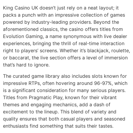
King Casino UK doesn’t just rely on a neat layout; it
packs a punch with an impressive collection of games
powered by industry-leading providers. Beyond the
aforementioned classics, the casino offers titles from
Evolution Gaming, a name synonymous with live dealer
experiences, bringing the thrill of real-time interaction
right to players’ screens. Whether it’s blackjack, roulette,
or baccarat, the live section offers a level of immersion
that’s hard to ignore.
The curated game library also includes slots known for
impressive RTPs, often hovering around 96-97%, which
is a significant consideration for many serious players.
Titles from Pragmatic Play, known for their vibrant
themes and engaging mechanics, add a dash of
excitement to the lineup. This blend of variety and
quality ensures that both casual players and seasoned
enthusiasts find something that suits their tastes.