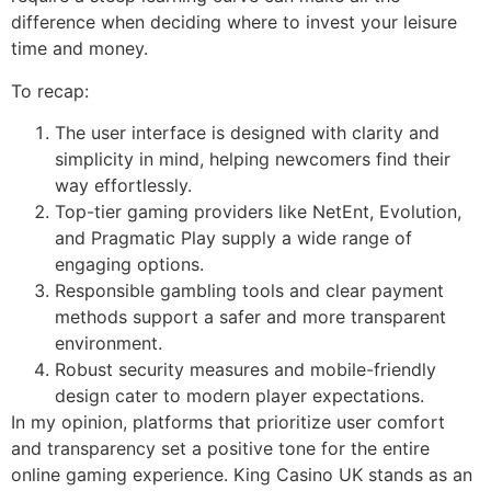
difference when deciding where to invest your leisure
time and money.
To recap:
The user interface is designed with clarity and
simplicity in mind, helping newcomers find their
way effortlessly.
Top-tier gaming providers like NetEnt, Evolution,
and Pragmatic Play supply a wide range of
engaging options.
Responsible gambling tools and clear payment
methods support a safer and more transparent
environment.
Robust security measures and mobile-friendly
design cater to modern player expectations.
In my opinion, platforms that prioritize user comfort
and transparency set a positive tone for the entire
online gaming experience. King Casino UK stands as an