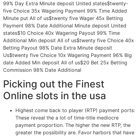
99% Day Extra Minute deposit United states$twenty-
five Choice 35x Wagering Payment 99% Time Added
Minute put All of us$twenty five Wager 45x Betting
Payment 98% Date Additional Minute deposit United
states$10 Choice 40x Wagering Payout 99% Time
Additional Min deposit All of us$twenty five Choice 40x
Betting Payout 98% Date Extra Minute deposit
Us$twenty five Choice 10x Wagering Payment 96% Big
date Added Min deposit All of us$20 Bet 25x Betting
Commission 98% Date Additional
Picking out the Finest
Online slots in the usa
Highest come back to player (RTP) payment ports:
These reveal the a lot of time-title mediocre
payment proportion. The higher the new RTP, the
greater the possibility are. Favor harbors that have