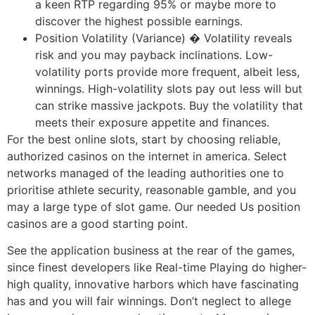
a keen RTP regarding 95% or maybe more to
discover the highest possible earnings.
Position Volatility (Variance) � Volatility reveals
risk and you may payback inclinations. Low-
volatility ports provide more frequent, albeit less,
winnings. High-volatility slots pay out less will but
can strike massive jackpots. Buy the volatility that
meets their exposure appetite and finances.
For the best online slots, start by choosing reliable,
authorized casinos on the internet in america. Select
networks managed of the leading authorities one to
prioritise athlete security, reasonable gamble, and you
may a large type of slot game. Our needed Us position
casinos are a good starting point.
See the application business at the rear of the games,
since finest developers like Real-time Playing do higher-
high quality, innovative harbors which have fascinating
has and you will fair winnings. Don’t neglect to allege