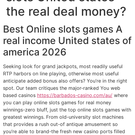
the real deal money?
Best Online slots games A
real income United states of
america 2026
Seeking look for grand jackpots, most readily useful
RTP harbors on line playing, otherwise most useful
anticipate added bonus also offers? You’re in the right
spot. Our team critiques the major-ranked You web
based casinos
https://barbados-casino.com/au/
where
you can play online slots games for real money
winnings-zero bluff, just the top online slots games with
greatest winnings. From old-university slot machines
that provides a rush out-of antique amusement so
you’re able to brand-the fresh new casino ports filled