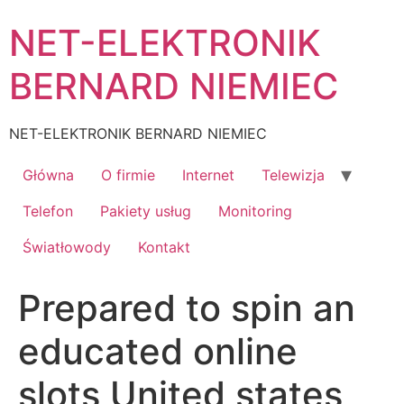
Skip
NET-ELEKTRONIK
to
content
BERNARD NIEMIEC
NET-ELEKTRONIK BERNARD NIEMIEC
Główna
O firmie
Internet
Telewizja
Telefon
Pakiety usług
Monitoring
Światłowody
Kontakt
Prepared to spin an
educated online
slots United states