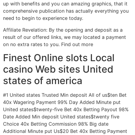
up with benefits and you can amazing graphics, that it
comprehensive publication has actually everything you
need to begin to experience today.
Affiliate Revelation: By the opening and deposit as a
result of our offered links, we may located a payment
on no extra rates to you. Find out more
Finest Online slots Local
casino Web sites United
states of america
#1 United states Trusted Min deposit All of us$ten Bet
40x Wagering Payment 99% Day Added Minute put
United states$twenty-five Bet 40x Betting Payout 98%
Date Added Min deposit United states$twenty five
Choice 40x Betting Commission 98% Big date
Additional Minute put Us$20 Bet 40x Betting Payment