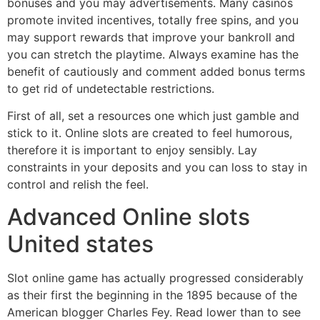
bonuses and you may advertisements. Many casinos
promote invited incentives, totally free spins, and you
may support rewards that improve your bankroll and
you can stretch the playtime. Always examine has the
benefit of cautiously and comment added bonus terms
to get rid of undetectable restrictions.
First of all, set a resources one which just gamble and
stick to it. Online slots are created to feel humorous,
therefore it is important to enjoy sensibly. Lay
constraints in your deposits and you can loss to stay in
control and relish the feel.
Advanced Online slots
United states
Slot online game has actually progressed considerably
as their first the beginning in the 1895 because of the
American blogger Charles Fey. Read lower than to see