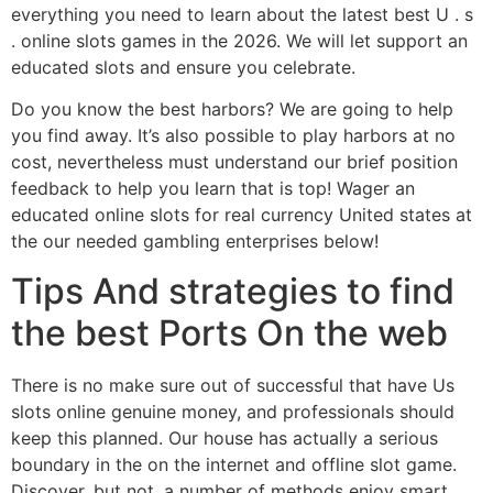
everything you need to learn about the latest best U . s
. online slots games in the 2026. We will let support an
educated slots and ensure you celebrate.
Do you know the best harbors? We are going to help
you find away. It’s also possible to play harbors at no
cost, nevertheless must understand our brief position
feedback to help you learn that is top! Wager an
educated online slots for real currency United states at
the our needed gambling enterprises below!
Tips And strategies to find
the best Ports On the web
There is no make sure out of successful that have Us
slots online genuine money, and professionals should
keep this planned. Our house has actually a serious
boundary in the on the internet and offline slot game.
Discover, but not, a number of methods enjoy smart