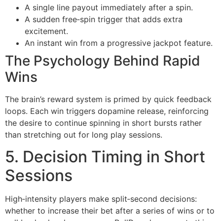
A single line payout immediately after a spin.
A sudden free‑spin trigger that adds extra
excitement.
An instant win from a progressive jackpot feature.
The Psychology Behind Rapid
Wins
The brain’s reward system is primed by quick feedback
loops. Each win triggers dopamine release, reinforcing
the desire to continue spinning in short bursts rather
than stretching out for long play sessions.
5. Decision Timing in Short
Sessions
High‑intensity players make split‑second decisions:
whether to increase their bet after a series of wins or to