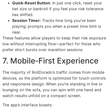
Quick‑Reset Button:
In just one click, reset your
bet size or bankroll if you feel your risk tolerance
has shifted.
Session Timer:
Tracks how long you’ve been
playing; prompts you when a preset time limit is
near.
These features allow players to keep their risk exposure
low without interrupting flow—perfect for those who
prefer short bursts over marathon sessions.
7. Mobile‑First Experience
The majority of RollDorado’s traffic comes from mobile
devices, so the platform is optimized for touch controls
and responsive design. When you’re standing in line or
lounging on the sofa, you can spin with one hand and
watch results unfold on a compact screen.
The app’s interface boasts: