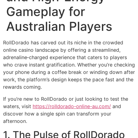
Gameplay for
Australian Players
RollDorado has carved out its niche in the crowded
online casino landscape by offering a streamlined,
adrenaline‑charged experience that caters to players
who crave instant gratification. Whether you’re checking
your phone during a coffee break or winding down after
work, the platform’s design keeps the pace fast and the
rewards coming.
If you’re new to RollDorado or just looking to test the
waters, visit
https://rolldorado-online-au.com/
and
discover how a single spin can transform your
afternoon.
1. The Pulse of RollDorado