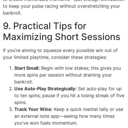
to keep your pulse racing without overstretching your
bankroll.
9. Practical Tips for
Maximizing Short Sessions
If you’re aiming to squeeze every possible win out of
your limited playtime, consider these strategies:
Start Small:
Begin with low stakes; this gives you
more spins per session without draining your
bankroll.
Use Auto‑Play Strategically:
Set auto‑play for up
to ten spins; pause if you hit a losing streak of five
spins.
Track Your Wins:
Keep a quick mental tally or use
an external note app—seeing how many times
you’ve won fuels momentum.