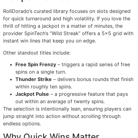
RollDorado’s curated library focuses on slots designed
for quick turnaround and high volatility. If you love the
thrill of hitting a jackpot in a matter of minutes, the
provider SpinTech’s “Wild Streak” offers a 5×5 grid with
instant win lines that keep you on edge.
Other standout titles include:
Free Spin Frenzy
– triggers a rapid series of free
spins on a single turn.
Thunder Strike
– delivers bonus rounds that finish
within roughly ten spins.
Jackpot Pulse
– a progressive feature that pays
out within an average of twenty spins.
The selection is intentionally lean, ensuring players can
jump straight into action without scrolling through
endless options.
Why Quick Wins Matter