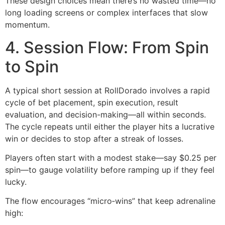
These design choices mean there’s no wasted time—no
long loading screens or complex interfaces that slow
momentum.
4. Session Flow: From Spin
to Spin
A typical short session at RollDorado involves a rapid
cycle of bet placement, spin execution, result
evaluation, and decision-making—all within seconds.
The cycle repeats until either the player hits a lucrative
win or decides to stop after a streak of losses.
Players often start with a modest stake—say $0.25 per
spin—to gauge volatility before ramping up if they feel
lucky.
The flow encourages “micro‑wins” that keep adrenaline
high: