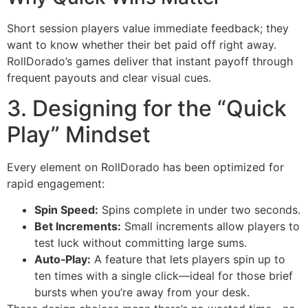
Short session players value immediate feedback; they
want to know whether their bet paid off right away.
RollDorado’s games deliver that instant payoff through
frequent payouts and clear visual cues.
3. Designing for the “Quick
Play” Mindset
Every element on RollDorado has been optimized for
rapid engagement:
Spin Speed:
Spins complete in under two seconds.
Bet Increments:
Small increments allow players to
test luck without committing large sums.
Auto‑Play:
A feature that lets players spin up to
ten times with a single click—ideal for those brief
bursts when you’re away from your desk.