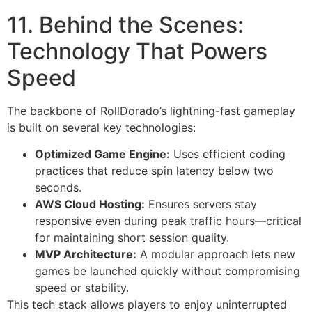
11. Behind the Scenes:
Technology That Powers
Speed
The backbone of RollDorado’s lightning-fast gameplay
is built on several key technologies:
Optimized Game Engine:
Uses efficient coding
practices that reduce spin latency below two
seconds.
AWS Cloud Hosting:
Ensures servers stay
responsive even during peak traffic hours—critical
for maintaining short session quality.
MVP Architecture:
A modular approach lets new
games be launched quickly without compromising
speed or stability.
This tech stack allows players to enjoy uninterrupted