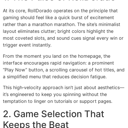
At its core, RollDorado operates on the principle that
gaming should feel like a quick burst of excitement
rather than a marathon marathon. The site’s minimalist
layout eliminates clutter; bright colors highlight the
most coveted slots, and sound cues signal every win or
trigger event instantly.
From the moment you land on the homepage, the
interface encourages rapid navigation: a prominent
“Play Now” button, a scrolling carousel of hot titles, and
a simplified menu that reduces decision fatigue.
This high‑velocity approach isn’t just about aesthetics—
it’s engineered to keep you spinning without the
temptation to linger on tutorials or support pages.
2. Game Selection That
Keeps the Beat