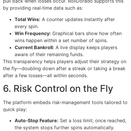
pull back when losses occur. RollDorado supports this
by providing real‑time data such as:
Total Wins:
A counter updates instantly after
every spin.
Win Frequency:
Graphical bars show how often
wins happen within a set number of spins.
Current Bankroll:
A live display keeps players
aware of their remaining funds.
This transparency helps players adjust their strategy on
the fly—doubling down after a streak or taking a break
after a few losses—all within seconds.
6. Risk Control on the Fly
The platform embeds risk‑management tools tailored to
quick play:
Auto‑Stop Feature:
Set a loss limit; once reached,
the system stops further spins automatically.