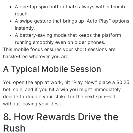
A one‑tap spin button that’s always within thumb
reach.
A swipe gesture that brings up “Auto‑Play” options
instantly.
A battery‑saving mode that keeps the platform
running smoothly even on older phones.
This mobile focus ensures your short sessions are
hassle‑free wherever you are.
A Typical Mobile Session
You open the app at work, hit “Play Now,” place a $0.25
bet, spin, and if you hit a win you might immediately
decide to double your stake for the next spin—all
without leaving your desk.
8. How Rewards Drive the
Rush