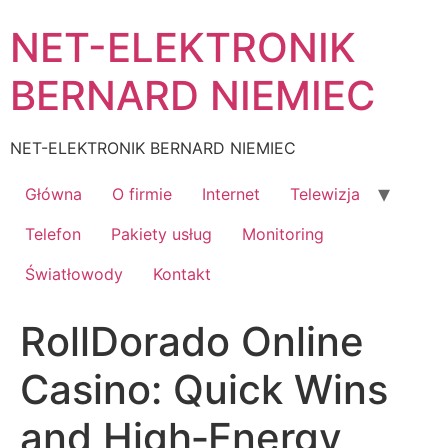
Skip
NET-ELEKTRONIK
to
content
BERNARD NIEMIEC
NET-ELEKTRONIK BERNARD NIEMIEC
Główna
O firmie
Internet
Telewizja
Telefon
Pakiety usług
Monitoring
Światłowody
Kontakt
RollDorado Online
Casino: Quick Wins
and High‑Energy