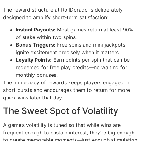
The reward structure at RollDorado is deliberately
designed to amplify short‑term satisfaction:
Instant Payouts:
Most games return at least 90%
of stake within two spins.
Bonus Triggers:
Free spins and mini‑jackpots
ignite excitement precisely when it matters.
Loyalty Points:
Earn points per spin that can be
redeemed for free play credits—no waiting for
monthly bonuses.
The immediacy of rewards keeps players engaged in
short bursts and encourages them to return for more
quick wins later that day.
The Sweet Spot of Volatility
A game’s volatility is tuned so that while wins are
frequent enough to sustain interest, they’re big enough
to create memorable moments—just enough stimulation