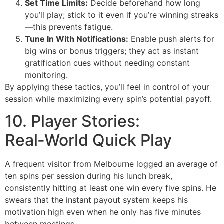
Set Time Limits:
Decide beforehand how long
you’ll play; stick to it even if you’re winning streaks
—this prevents fatigue.
Tune In With Notifications:
Enable push alerts for
big wins or bonus triggers; they act as instant
gratification cues without needing constant
monitoring.
By applying these tactics, you’ll feel in control of your
session while maximizing every spin’s potential payoff.
10. Player Stories:
Real‑World Quick Play
A frequent visitor from Melbourne logged an average of
ten spins per session during his lunch break,
consistently hitting at least one win every five spins. He
swears that the instant payout system keeps his
motivation high even when he only has five minutes