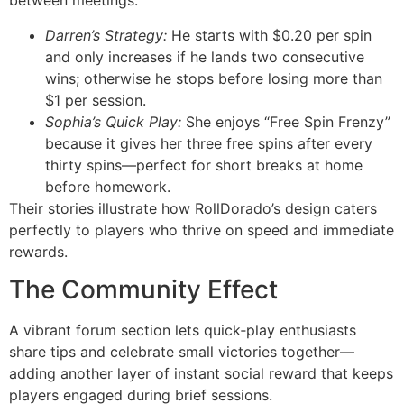
between meetings.
Darren’s Strategy:
He starts with $0.20 per spin
and only increases if he lands two consecutive
wins; otherwise he stops before losing more than
$1 per session.
Sophia’s Quick Play:
She enjoys “Free Spin Frenzy”
because it gives her three free spins after every
thirty spins—perfect for short breaks at home
before homework.
Their stories illustrate how RollDorado’s design caters
perfectly to players who thrive on speed and immediate
rewards.
The Community Effect
A vibrant forum section lets quick‑play enthusiasts
share tips and celebrate small victories together—
adding another layer of instant social reward that keeps
players engaged during brief sessions.