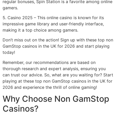
regular bonuses, Spin Station is a favorite among online
gamers.
5. Casino 2025 – This online casino is known for its
impressive game library and user-friendly interface,
making it a top choice among gamers.
Don’t miss out on the action! Sign up with these top non
GamStop casinos in the UK for 2026 and start playing
today!
Remember, our recommendations are based on
thorough research and expert analysis, ensuring you
can trust our advice. So, what are you waiting for? Start
playing at these top non GamStop casinos in the UK for
2026 and experience the thrill of online gaming!
Why Choose Non GamStop
Casinos?