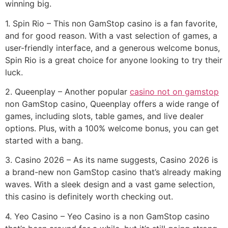
winning big.
1. Spin Rio – This non GamStop casino is a fan favorite,
and for good reason. With a vast selection of games, a
user-friendly interface, and a generous welcome bonus,
Spin Rio is a great choice for anyone looking to try their
luck.
2. Queenplay – Another popular
casino not on gamstop
non GamStop casino, Queenplay offers a wide range of
games, including slots, table games, and live dealer
options. Plus, with a 100% welcome bonus, you can get
started with a bang.
3. Casino 2026 – As its name suggests, Casino 2026 is
a brand-new non GamStop casino that’s already making
waves. With a sleek design and a vast game selection,
this casino is definitely worth checking out.
4. Yeo Casino – Yeo Casino is a non GamStop casino