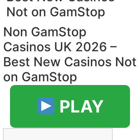
Not on GamStop
Non GamStop
Casinos UK 2026 –
Best New Casinos Not
on GamStop
PLAY