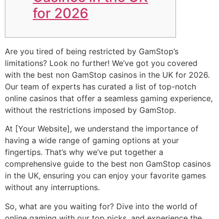
for 2026
Are you tired of being restricted by GamStop’s
limitations? Look no further! We’ve got you covered
with the best non GamStop casinos in the UK for 2026.
Our team of experts has curated a list of top-notch
online casinos that offer a seamless gaming experience,
without the restrictions imposed by GamStop.
At [Your Website], we understand the importance of
having a wide range of gaming options at your
fingertips. That’s why we’ve put together a
comprehensive guide to the best non GamStop casinos
in the UK, ensuring you can enjoy your favorite games
without any interruptions.
So, what are you waiting for? Dive into the world of
online gaming with our top picks, and experience the