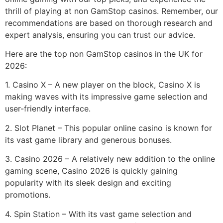
thrill of playing at non GamStop casinos. Remember, our
recommendations are based on thorough research and
expert analysis, ensuring you can trust our advice.
Here are the top non GamStop casinos in the UK for
2026:
1. Casino X – A new player on the block, Casino X is
making waves with its impressive game selection and
user-friendly interface.
2. Slot Planet – This popular online casino is known for
its vast game library and generous bonuses.
3. Casino 2026 – A relatively new addition to the online
gaming scene, Casino 2026 is quickly gaining
popularity with its sleek design and exciting
promotions.
4. Spin Station – With its vast game selection and