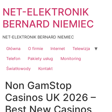
Skip
NET-ELEKTRONIK
to
content
BERNARD NIEMIEC
NET-ELEKTRONIK BERNARD NIEMIEC
Główna
O firmie
Internet
Telewizja
Telefon
Pakiety usług
Monitoring
Światłowody
Kontakt
Non GamStop
Casinos UK 2026 –
Best New Casinos