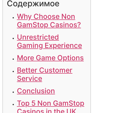
Содержимое
Why Choose Non
GamStop Casinos?
Unrestricted
Gaming Experience
More Game Options
Better Customer
Service
Conclusion
Top 5 Non GamStop
Casinos in the UK