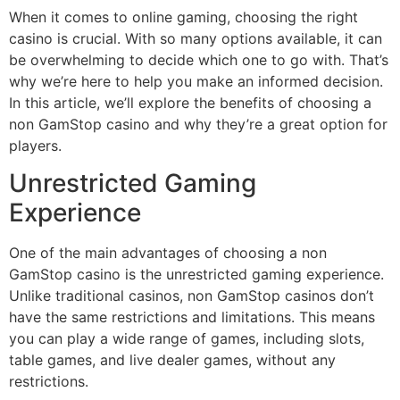
When it comes to online gaming, choosing the right
casino is crucial. With so many options available, it can
be overwhelming to decide which one to go with. That’s
why we’re here to help you make an informed decision.
In this article, we’ll explore the benefits of choosing a
non GamStop casino and why they’re a great option for
players.
Unrestricted Gaming
Experience
One of the main advantages of choosing a non
GamStop casino is the unrestricted gaming experience.
Unlike traditional casinos, non GamStop casinos don’t
have the same restrictions and limitations. This means
you can play a wide range of games, including slots,
table games, and live dealer games, without any
restrictions.