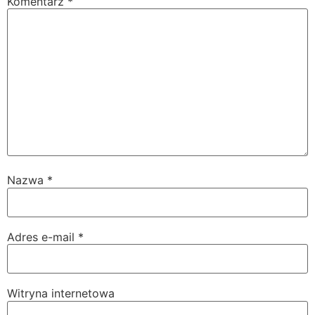
Komentarz
*
Nazwa
*
Adres e-mail
*
Witryna internetowa