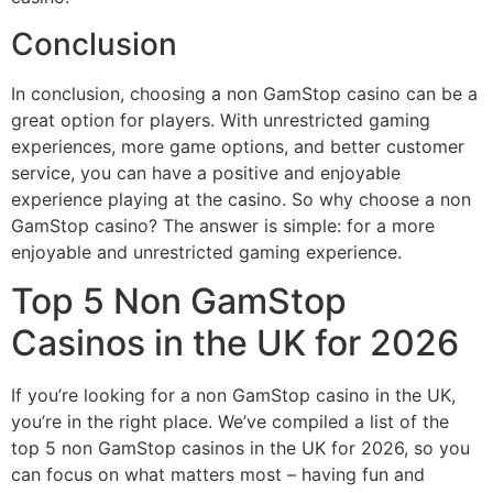
Conclusion
In conclusion, choosing a non GamStop casino can be a
great option for players. With unrestricted gaming
experiences, more game options, and better customer
service, you can have a positive and enjoyable
experience playing at the casino. So why choose a non
GamStop casino? The answer is simple: for a more
enjoyable and unrestricted gaming experience.
Top 5 Non GamStop
Casinos in the UK for 2026
If you’re looking for a non GamStop casino in the UK,
you’re in the right place. We’ve compiled a list of the
top 5 non GamStop casinos in the UK for 2026, so you
can focus on what matters most – having fun and