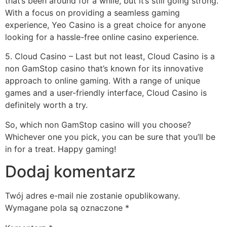
that’s been around for a while, but it’s still going strong.
With a focus on providing a seamless gaming
experience, Yeo Casino is a great choice for anyone
looking for a hassle-free online casino experience.
5. Cloud Casino – Last but not least, Cloud Casino is a
non GamStop casino that’s known for its innovative
approach to online gaming. With a range of unique
games and a user-friendly interface, Cloud Casino is
definitely worth a try.
So, which non GamStop casino will you choose?
Whichever one you pick, you can be sure that you’ll be
in for a treat. Happy gaming!
Dodaj komentarz
Twój adres e-mail nie zostanie opublikowany.
Wymagane pola są oznaczone
*