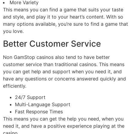
More Variety
This means you can find a game that suits your taste
and style, and play it to your heart’s content. With so
many options available, you’re sure to find a game that
you love.
Better Customer Service
Non GamStop casinos also tend to have better
customer service than traditional casinos. This means
you can get help and support when you need it, and
have any questions or concerns answered quickly and
efficiently.
24/7 Support
Multi-Language Support
Fast Response Times
This means you can get the help you need, when you
need it, and have a positive experience playing at the
casino.