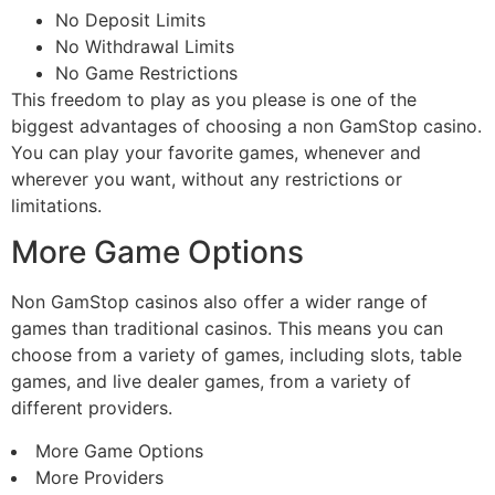
No Deposit Limits
No Withdrawal Limits
No Game Restrictions
This freedom to play as you please is one of the
biggest advantages of choosing a non GamStop casino.
You can play your favorite games, whenever and
wherever you want, without any restrictions or
limitations.
More Game Options
Non GamStop casinos also offer a wider range of
games than traditional casinos. This means you can
choose from a variety of games, including slots, table
games, and live dealer games, from a variety of
different providers.
More Game Options
More Providers