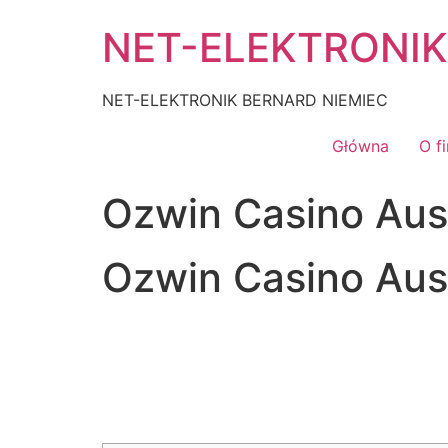
Skip
NET-ELEKTRONIK
to
content
NET-ELEKTRONIK BERNARD NIEMIEC
Główna
O f
Ozwin Casino Austr
Ozwin Casino Austr