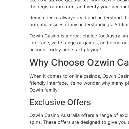
the registration form, and verify your accoun
Remember to always read and understand the t
potential issues or misunderstandings. Additi
Ozwin Casino is a great choice for Australian 
interface, wide range of games, and generous
account today and start playing!
Why Choose Ozwin Cas
When it comes to online casinos, Ozwin Casin
friendly interface, it’s no wonder why many p
Ozwin family:
Exclusive Offers
Ozwin Casino Australia offers a range of exc
spins. These offers are designed to give you 