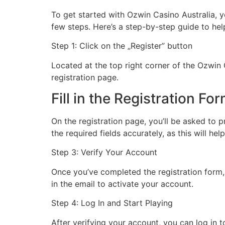
To get started with Ozwin Casino Australia, yo
few steps. Here’s a step-by-step guide to help
Step 1: Click on the „Register” button
Located at the top right corner of the Ozwin C
registration page.
Fill in the Registration Fo
On the registration page, you’ll be asked to 
the required fields accurately, as this will h
Step 3: Verify Your Account
Once you’ve completed the registration form, y
in the email to activate your account.
Step 4: Log In and Start Playing
After verifying your account, you can log in