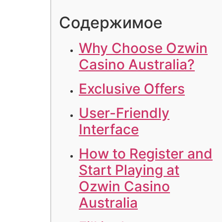
Содержимое
Why Choose Ozwin
Casino Australia?
Exclusive Offers
User-Friendly
Interface
How to Register and
Start Playing at
Ozwin Casino
Australia