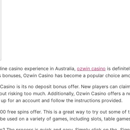
nline casino experience in Australia,
ozwin casino
is definite
s bonuses, Ozwin Casino has become a popular choice amon
 Casino is its no deposit bonus offer. New players can cla
hout risking too much. Additionally, Ozwin Casino offers a 
 up for an account and follow the instructions provided.
100 free spins offer. This is a great way to try out some o
be used on a variety of games, including slots, table game
? The process is quick and easy. Simply click on the „Sign 