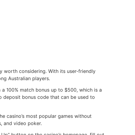
ly worth considering. With its user-friendly
g Australian players.
im a 100% match bonus up to $500, which is a
no deposit bonus code that can be used to
f the casino’s most popular games without
s, and video poker.
Up” button on the casino’s homepage, fill out