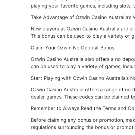
playing your favorite games, including slots,
Take Advantage of Ozwin Casino Australia’s
New players at Ozwin Casino Australia are e
This bonus can be used to play a variety of g
Claim Your Ozwin No Deposit Bonus
Ozwin Casino Australia also offers a no dep
can be used to play a variety of games, inclu
Start Playing with Ozwin Casino Australia’s
Ozwin Casino Australia offers a range of no d
dealer games. These codes can be claimed by
Remember to Always Read the Terms and Con
Before claiming any bonus or promotion, make 
regulations surrounding the bonus or promotion