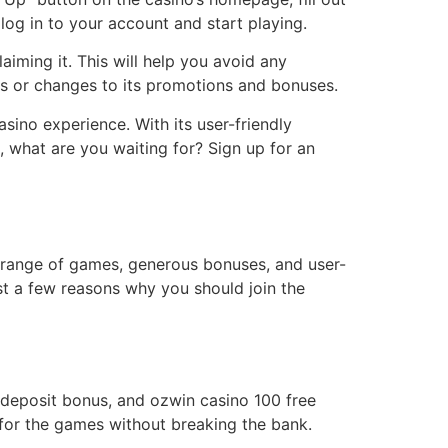
log in to your account and start playing.
ming it. This will help you avoid any
tes or changes to its promotions and bonuses.
asino experience. With its user-friendly
 what are you waiting for? Sign up for an
e range of games, generous bonuses, and user-
st a few reasons why you should join the
 deposit bonus, and ozwin casino 100 free
l for the games without breaking the bank.