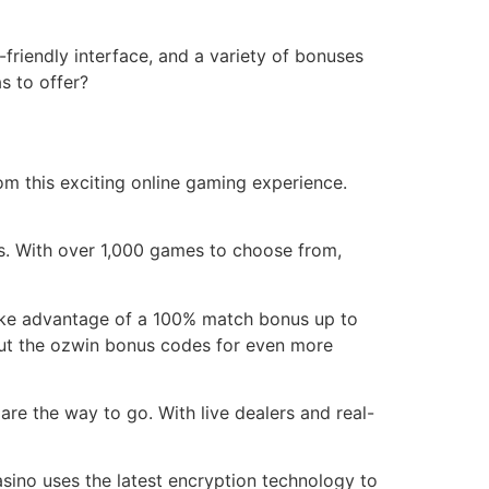
-friendly interface, and a variety of bonuses
s to offer?
om this exciting online gaming experience.
es. With over 1,000 games to choose from,
take advantage of a 100% match bonus up to
 out the ozwin bonus codes for even more
are the way to go. With live dealers and real-
asino uses the latest encryption technology to