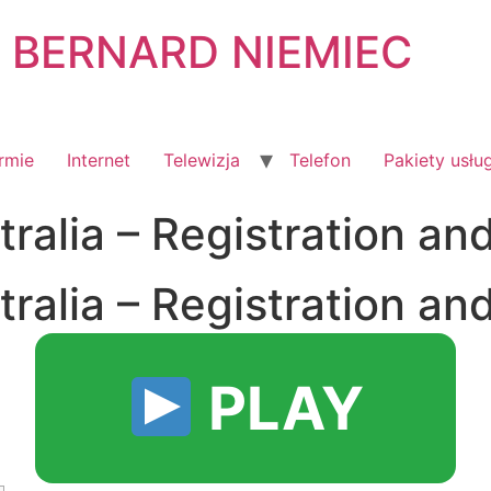
 BERNARD NIEMIEC
irmie
Internet
Telewizja
Telefon
Pakiety usłu
alia – Registration and
alia – Registration and
PLAY