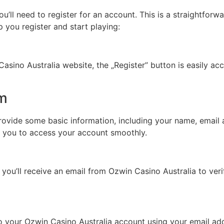
u’ll need to register for an account. This is a straightforw
 you register and start playing:
asino Australia website, the „Register” button is easily acce
rm
provide some basic information, including your name, email a
elp you to access your account smoothly.
ou’ll receive an email from Ozwin Casino Australia to verif
 to your Ozwin Casino Australia account using your email a