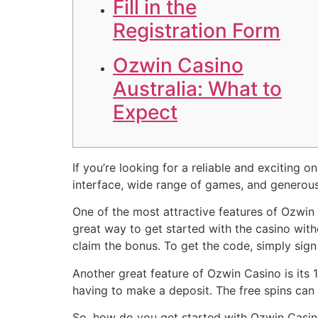
Fill in the
Registration Form
Ozwin Casino
Australia: What to
Expect
If you’re looking for a reliable and exciting o
interface, wide range of games, and generou
One of the most attractive features of Ozwin
great way to get started with the casino wit
claim the bonus. To get the code, simply sign
Another great feature of Ozwin Casino is its 
having to make a deposit. The free spins can 
So, how do you get started with Ozwin Casino