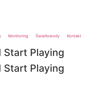
g
Monitoring
Światłowody
Kontakt
 Start Playing
 Start Playing