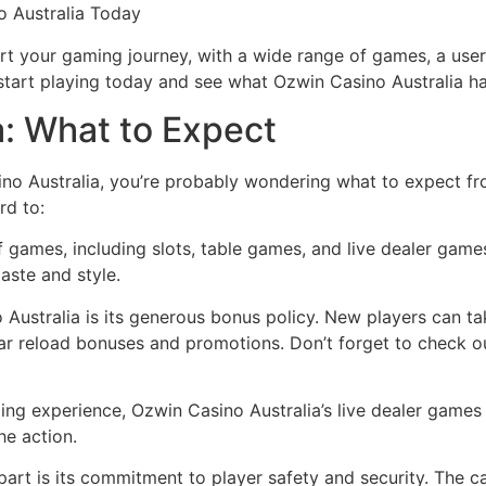
o Australia Today
art your gaming journey, with a wide range of games, a user
tart playing today and see what Ozwin Casino Australia ha
a: What to Expect
ino Australia, you’re probably wondering what to expect fr
rd to:
f games, including slots, table games, and live dealer gam
taste and style.
 Australia is its generous bonus policy. New players can 
ular reload bonuses and promotions. Don’t forget to check
ing experience, Ozwin Casino Australia’s live dealer games 
the action.
part is its commitment to player safety and security. The c