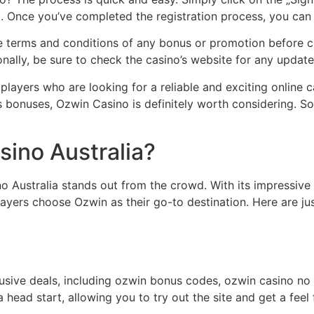
t. Once you’ve completed the registration process, you can 
erms and conditions of any bonus or promotion before clai
onally, be sure to check the casino’s website for any upda
players who are looking for a reliable and exciting online c
 bonuses, Ozwin Casino is definitely worth considering. So,
ino Australia?
o Australia stands out from the crowd. With its impressiv
layers choose Ozwin as their go-to destination. Here are ju
lusive deals, including ozwin bonus codes, ozwin casino no
a head start, allowing you to try out the site and get a fee