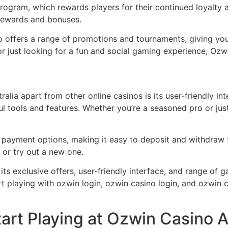
program, which rewards players for their continued loyalty
 rewards and bonuses.
lso offers a range of promotions and tournaments, giving yo
 or just looking for a fun and social gaming experience, Oz
lia apart from other online casinos is its user-friendly inte
l tools and features. Whether you’re a seasoned pro or just s
f payment options, making it easy to deposit and withdraw 
 or try out a new one.
 exclusive offers, user-friendly interface, and range of ga
t playing with ozwin login, ozwin casino login, and ozwin 
art Playing at Ozwin Casino A