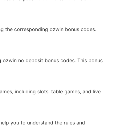
ing the corresponding ozwin bonus codes.
ng ozwin no deposit bonus codes. This bonus
mes, including slots, table games, and live
 help you to understand the rules and