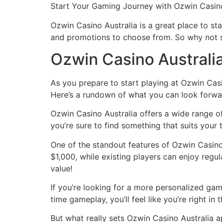
Start Your Gaming Journey with Ozwin Casin
Ozwin Casino Australia is a great place to st
and promotions to choose from. So why not s
Ozwin Casino Australi
As you prepare to start playing at Ozwin Cas
Here’s a rundown of what you can look forwa
Ozwin Casino Australia offers a wide range o
you’re sure to find something that suits your 
One of the standout features of Ozwin Casino
$1,000, while existing players can enjoy reg
value!
If you’re looking for a more personalized gam
time gameplay, you’ll feel like you’re right in 
But what really sets Ozwin Casino Australia a