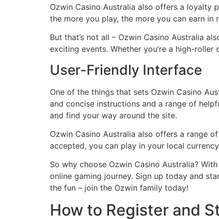
Ozwin Casino Australia also offers a loyalty 
the more you play, the more you can earn in
But that’s not all – Ozwin Casino Australia a
exciting events. Whether you’re a high-roller
User-Friendly Interface
One of the things that sets Ozwin Casino Austra
and concise instructions and a range of helpfu
and find your way around the site.
Ozwin Casino Australia also offers a range o
accepted, you can play in your local currency
So why choose Ozwin Casino Australia? With its
online gaming journey. Sign up today and star
the fun – join the Ozwin family today!
How to Register and St