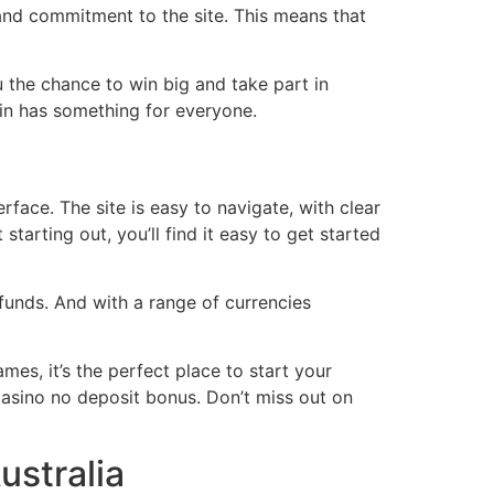
 and commitment to the site. This means that
u the chance to win big and take part in
win has something for everyone.
rface. The site is easy to navigate, with clear
tarting out, you’ll find it easy to get started
funds. And with a range of currencies
mes, it’s the perfect place to start your
casino no deposit bonus. Don’t miss out on
ustralia