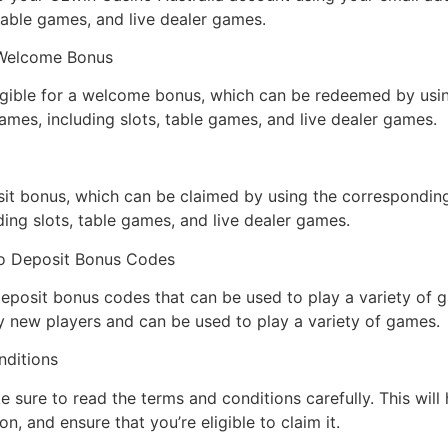
 table games, and live dealer games.
 Welcome Bonus
ligible for a welcome bonus, which can be redeemed by us
ames, including slots, table games, and live dealer games.
osit bonus, which can be claimed by using the correspondi
ding slots, table games, and live dealer games.
 No Deposit Bonus Codes
eposit bonus codes that can be used to play a variety of ga
 new players and can be used to play a variety of games.
ditions
sure to read the terms and conditions carefully. This will
, and ensure that you’re eligible to claim it.