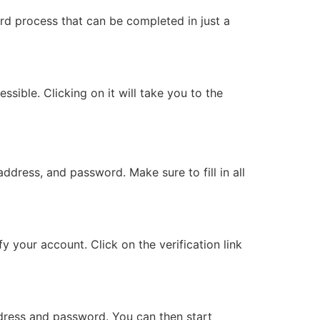
ard process that can be completed in just a
ssible. Clicking on it will take you to the
ddress, and password. Make sure to fill in all
y your account. Click on the verification link
ddress and password. You can then start